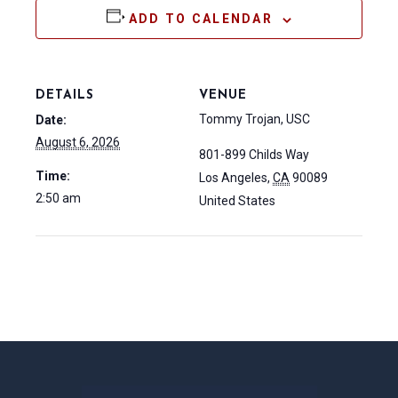
ADD TO CALENDAR
DETAILS
VENUE
Tommy Trojan, USC
Date:
August 6, 2026
801-899 Childs Way
Time:
Los Angeles
,
CA
90089
2:50 am
United States