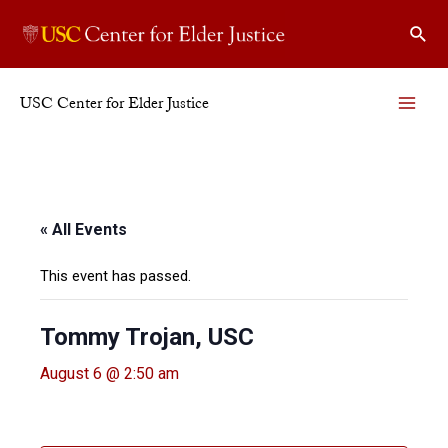
Skip
Sear
to
content
USC Center for Elder Justice
MAI
ME
« All Events
This event has passed.
Tommy Trojan, USC
August 6 @ 2:50 am