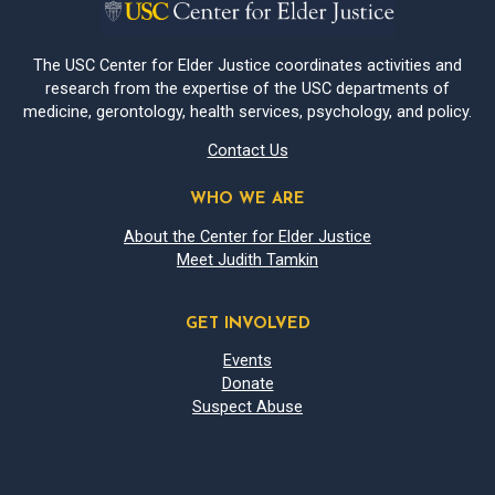
The USC Center for Elder Justice coordinates activities and
research from the expertise of the USC departments of
medicine, gerontology, health services, psychology, and policy.
Contact Us
WHO WE ARE
About the Center for Elder Justice
Meet Judith Tamkin
GET INVOLVED
Events
Donate
Suspect Abuse