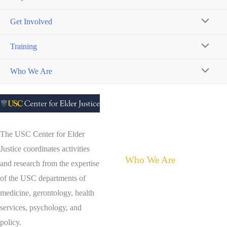
Get Involved
MENU
Training
TOGGL
MENU
Who We Are
TOGGL
MENU
TOGGL
The USC Center for Elder
Justice coordinates activities
Who We Are
and research from the expertise
of the USC departments of
About the Center for Elder
medicine, gerontology, health
Justice
services, psychology, and
Meet Judith Tamkin
policy.