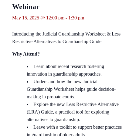
Webinar
May 15, 2025 @ 12:00 pm
-
1:30 pm
Introducing the Judicial Guardianship Worksheet & Less
Restrictive Alternatives to Guardianship Guide.
Why Attend?
Learn about recent research fostering
innovation in guardianship approaches.
Understand how the new
Judicial
Guardianship
Worksheet
helps guide decision-
making in
probate courts.
Explore the new
Less Restrictive Alternative
(LRA) Guide
, a practical tool for exploring
alternatives to guardianship.
Leave with a toolkit to support better practices
in
guardianship of older adults.