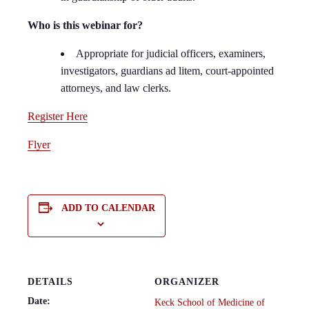
Who is this webinar for?
Appropriate for judicial officers, examiners,
investigators, guardians ad litem, court-appointed
attorneys, and law clerks.
Register Here
Flyer
ADD TO CALENDAR
DETAILS
ORGANIZER
Date:
Keck School of Medicine of