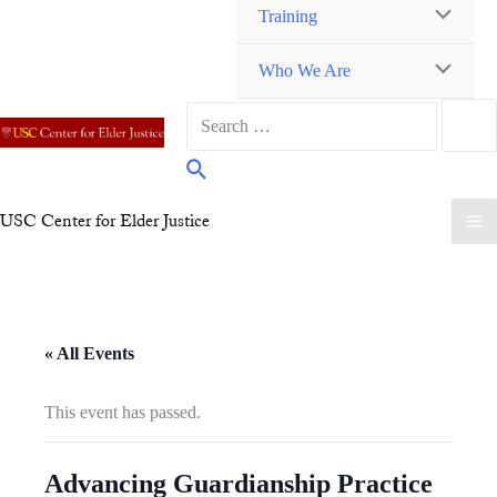
Training
TOGGLE
MENU
Who We Are
TOGGLE
MENU
Search
TOGGLE
for:
Search
USC Center for Elder Justice
M
M
« All Events
This event has passed.
Advancing Guardianship Practice