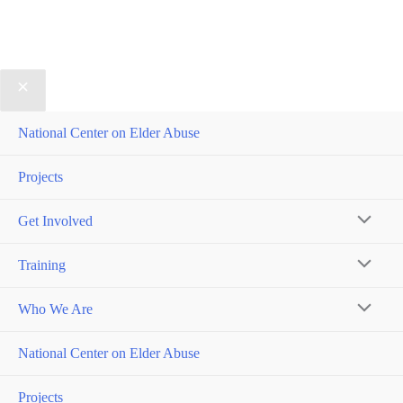
National Center on Elder Abuse
Projects
Get Involved
MENU
Training
TOGGL
MENU
Who We Are
TOGGL
MENU
National Center on Elder Abuse
TOGGL
Projects