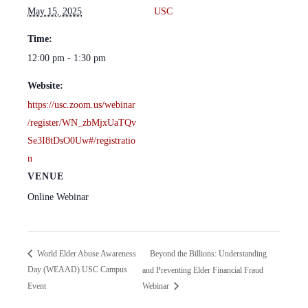
May 15, 2025
USC
Time:
12:00 pm - 1:30 pm
Website:
https://usc.zoom.us/webinar
/register/WN_zbMjxUaTQv
Se3I8tDsO0Uw#/registratio
n
VENUE
Online Webinar
Beyond the Billions: Understanding
World Elder Abuse Awareness
Day (WEAAD) USC Campus
and Preventing Elder Financial Fraud
Event
Webinar