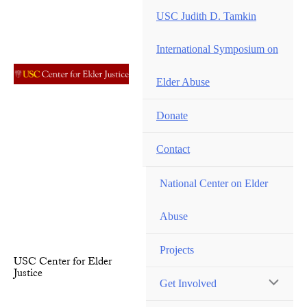
Skip
USC Judith D. Tamkin
to
content
International Symposium on
Elder Abuse
Donate
Contact
National Center on Elder
Abuse
Projects
USC Center for Elder
Justice
Get Involved
MENU