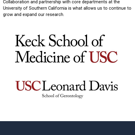
Collaboration and partnership with core departments at the
University of Southern California is what allows us to continue to
grow and expand our research.