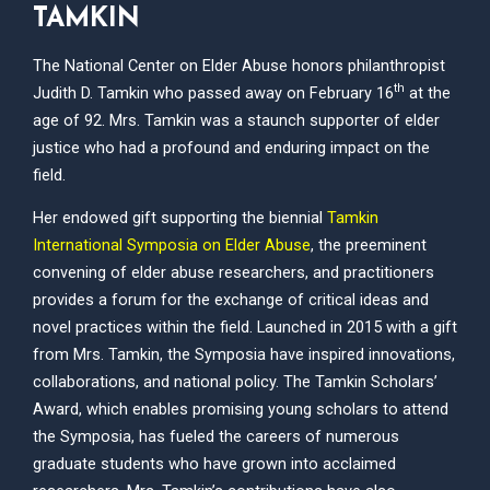
TAMKIN
The National Center on Elder Abuse honors philanthropist
th
Judith D. Tamkin who passed away on February 16
at the
age of 92. Mrs. Tamkin was a staunch supporter of elder
justice who had a profound and enduring impact on the
field.
Her endowed gift supporting the biennial
Tamkin
International Symposia on Elder Abuse
, the preeminent
convening of elder abuse researchers, and practitioners
provides a forum for the exchange of critical ideas and
novel practices within the field. Launched in 2015 with a gift
from Mrs. Tamkin, the Symposia have inspired innovations,
collaborations, and national policy. The Tamkin Scholars’
Award, which enables promising young scholars to attend
the Symposia, has fueled the careers of numerous
graduate students who have grown into acclaimed