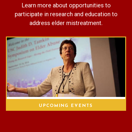
Learn more about opportunities to
participate in research and education to
address elder mistreatment.
UPCOMING EVENTS