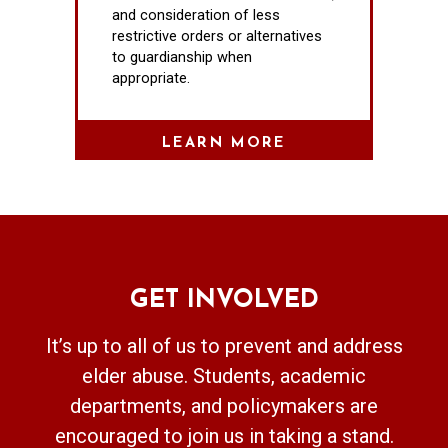
and consideration of less
restrictive orders or alternatives
to guardianship when
appropriate.
LEARN MORE
GET INVOLVED
It’s up to all of us to prevent and address
elder abuse. Students, academic
departments, and policymakers are
encouraged to join us in taking a stand.