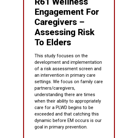
R61 Wellness
Engagement For
Caregivers –
Assessing Risk
To Elders
This study focuses on the
development and implementation
of a risk assessment screen and
an intervention in primary care
settings. We focus on family care
partners/caregivers,
understanding there are times
when their ability to appropriately
care for a PLWD begins to be
exceeded and that catching this
dynamic before EM occurs is our
goal in primary prevention.