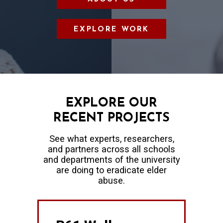
EXPLORE WORK
EXPLORE OUR
RECENT PROJECTS
See what experts, researchers,
and partners across all schools
and departments of the university
are doing to eradicate elder
abuse.