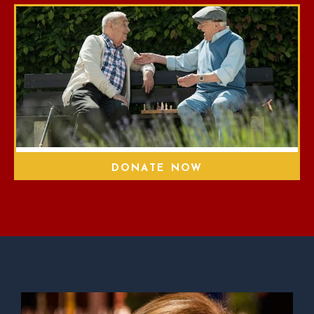
DONATE NOW