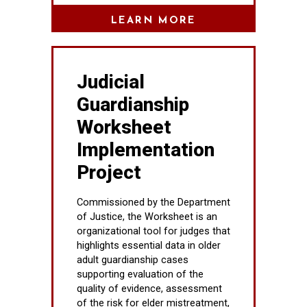
LEARN MORE
Judicial
Guardianship
Worksheet
Implementation
Project
Commissioned by the Department
of Justice, the Worksheet is an
organizational tool for judges that
highlights essential data in older
adult guardianship cases
supporting evaluation of the
quality of evidence, assessment
of the risk for elder mistreatment,