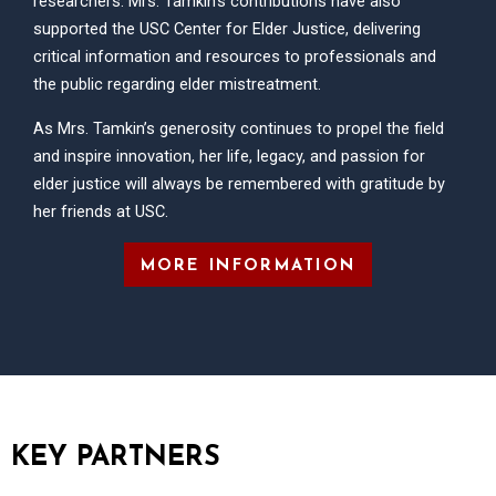
researchers. Mrs. Tamkin’s contributions have also
supported the USC Center for Elder Justice, delivering
critical information and resources to professionals and
the public regarding elder mistreatment.
As Mrs. Tamkin’s generosity continues to propel the field
and inspire innovation, her life, legacy, and passion for
elder justice will always be remembered with gratitude by
her friends at USC.
MORE INFORMATION
KEY PARTNERS