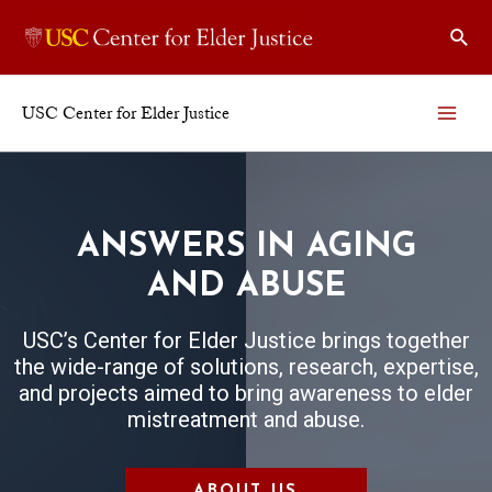
USC Center for Elder Justice
ANSWERS IN AGING
AND ABUSE
USC’s Center for Elder Justice brings together
the wide-range of solutions, research, expertise,
and projects aimed to bring awareness to elder
mistreatment and abuse.
ABOUT US