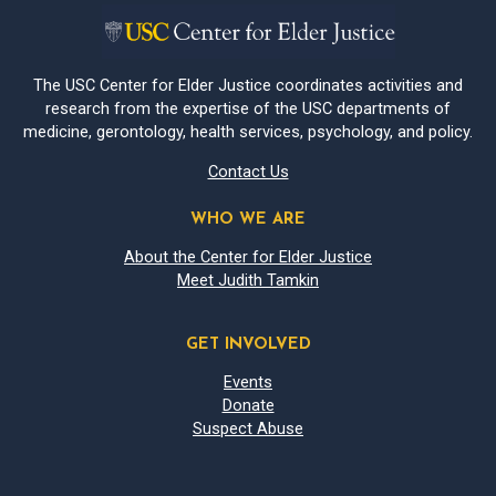
The USC Center for Elder Justice coordinates activities and
research from the expertise of the USC departments of
medicine, gerontology, health services, psychology, and policy.
Contact Us
WHO WE ARE
About the Center for Elder Justice
Meet Judith Tamkin
GET INVOLVED
Events
Donate
Suspect Abuse