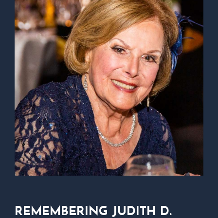
REMEMBERING JUDITH D.