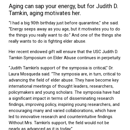
Aging can sap your energy, but for Judith D.
Tamkin, aging motivates her.
“I had a big 90th birthday just before quarantine,” she said.
“Energy seeps away as you age, but it motivates you to do
the things you really want to do.” And one of the things she
really wants to do is fighting elder abuse.
Her recent endowed gift will ensure that the USC Judith D.
Tamkin Symposium on Elder Abuse continues in perpetuity.
“Judith Tamkin’s support of the symposia is critical,” Dr.
Laura Mosqueda said. “The symposia are, in turn, critical to
advancing the field of elder abuse. They have become key
international meetings of thought leaders, researchers,
policymakers and young scholars. The symposia have had
a significant impact in terms of disseminating research
findings, improving policy, inspiring young researchers, and
encouraging many and varied collaborations, which have
led to innovative research and counterintuitive findings.
Without Mrs. Tamkin’s support, the field would not be
nearly as advanced as it is today.”