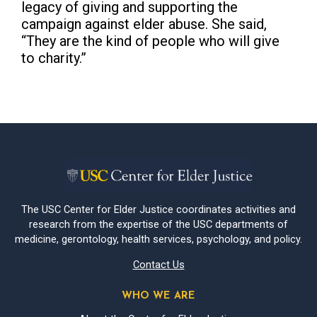
legacy of giving and supporting the
campaign against elder abuse. She said,
“They are the kind of people who will give
to charity.”
The USC Center for Elder Justice coordinates activities and
research from the expertise of the USC departments of
medicine, gerontology, health services, psychology, and policy.
Contact Us
WHO WE ARE