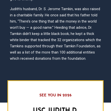
Judith’s husband, Dr. S. Jerome Tamkin, was also raised
in a charitable family. He once said that his father told
him, “There’s one thing that all the money in the world
won’t buy — a good name.” Heeding that advice, Dr.
Tamkin didn’t keep a little black book; he kept a thick
white binder that tracked the 32 organizations which the
Tamkins supported through their Tamkin Foundation, as
well as a list of the more than 100 additional entities
which received donations from the foundation.
SEE YOU IN 2026
USC JUDITH D.