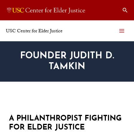
USC Center for Elder Justice
FOUNDER JUDITH D.
TAMKIN
A PHILANTHROPIST FIGHTING
FOR ELDER JUSTICE