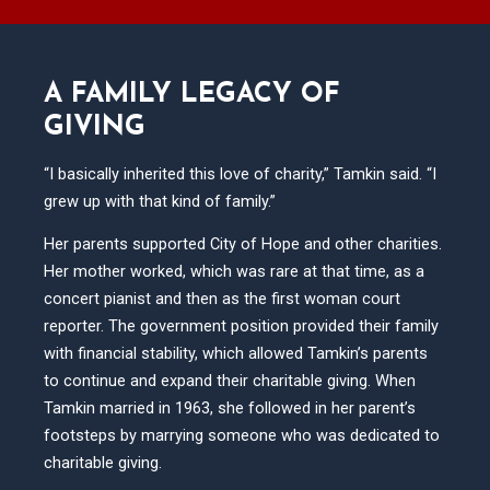
A FAMILY LEGACY OF
GIVING
“I basically inherited this love of charity,” Tamkin said. “I
grew up with that kind of family.”
Her parents supported City of Hope and other charities.
Her mother worked, which was rare at that time, as a
concert pianist and then as the first woman court
reporter. The government position provided their family
with financial stability, which allowed Tamkin’s parents
to continue and expand their charitable giving. When
Tamkin married in 1963, she followed in her parent’s
footsteps by marrying someone who was dedicated to
charitable giving.