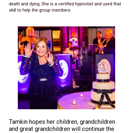
death and dying. She is a certified hypnotist and used that
skill to help the group members.
Tamkin hopes her children, grandchildren
and great grandchildren will continue the