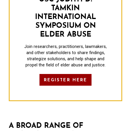
TAMKIN
INTERNATIONAL
SYMPOSIUM ON
ELDER ABUSE
Join researchers, practitioners, lawmakers,
and other stakeholders to share findings,
strategize solutions, and help shape and
propel the field of elder abuse and justice.
REGISTER HERE
A BROAD RANGE OF