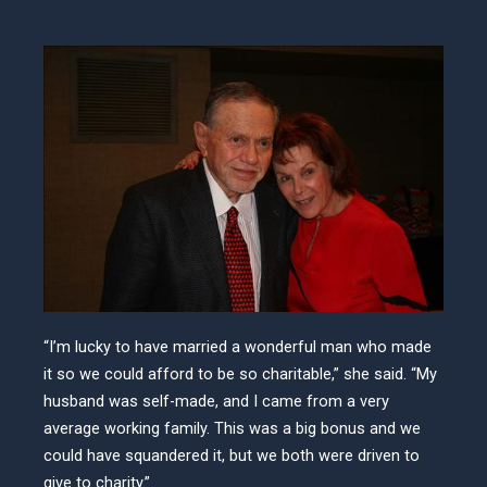
“I’m lucky to have married a wonderful man who made
it so we could afford to be so charitable,” she said. “My
husband was self-made, and I came from a very
average working family. This was a big bonus and we
could have squandered it, but we both were driven to
give to charity.”