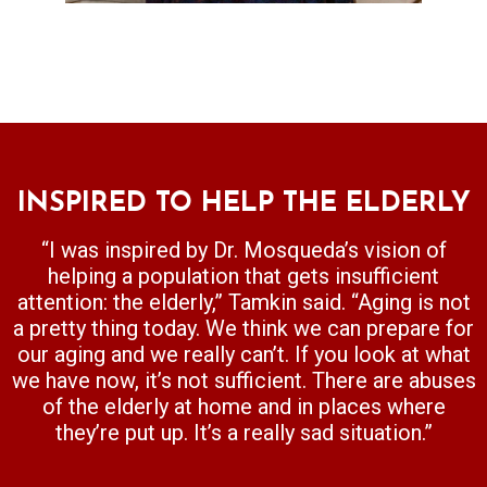
INS​PIRED TO HELP THE ELDERLY
“I was inspired by Dr. Mosqueda’s vision of
helping a population that gets insufficient
attention: the elderly,” Tamkin said. “Aging is not
a pretty thing today. We think we can prepare for
our aging and we really can’t. If you look at what
we have now, it’s not sufficient. There are abuses
of the elderly at home and in places where
they’re put up. It’s a really sad situation.”