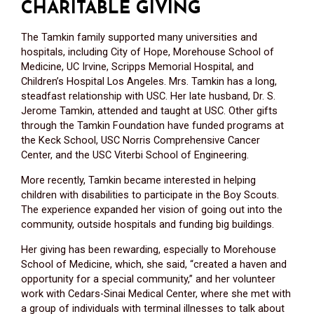
CHARITABLE GIVING
The Tamkin family supported many universities and
hospitals, including City of Hope, Morehouse School of
Medicine, UC Irvine, Scripps Memorial Hospital, and
Children’s Hospital Los Angeles. Mrs. Tamkin has a long,
steadfast relationship with USC. Her late husband, Dr. S.
Jerome Tamkin, attended and taught at USC. Other gifts
through the Tamkin Foundation have funded programs at
the Keck School, USC Norris Comprehensive Cancer
Center, and the USC Viterbi School of Engineering.
More recently, Tamkin became interested in helping
children with disabilities to participate in the Boy Scouts.
The experience expanded her vision of going out into the
community, outside hospitals and funding big buildings.
Her giving has been rewarding, especially to Morehouse
School of Medicine, which, she said, “created a haven and
opportunity for a special community,” and her volunteer
work with Cedars-Sinai Medical Center, where she met with
a group of individuals with terminal illnesses to talk about