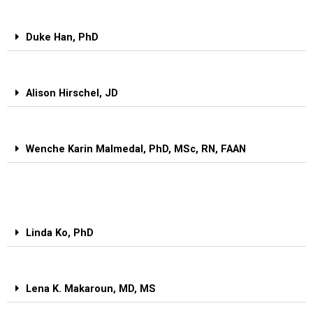
Duke Han, PhD
Alison Hirschel, JD
Wenche Karin Malmedal, PhD, MSc, RN, FAAN
Linda Ko, PhD
Lena K. Makaroun, MD, MS