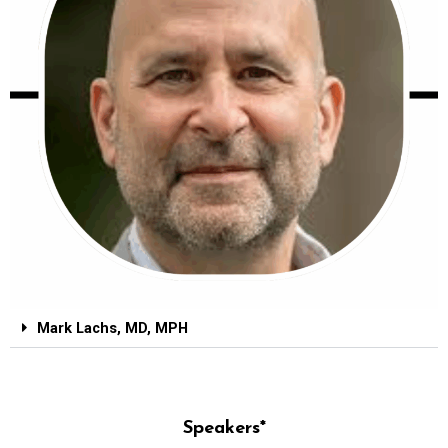
Mark Lachs, MD, MPH
Speakers*