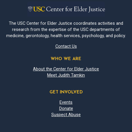
The USC Center for Elder Justice coordinates activities and
research from the expertise of the USC departments of
medicine, gerontology, health services, psychology, and policy.
Contact Us
WHO WE ARE
About the Center for Elder Justice
Meet Judith Tamkin
GET INVOLVED
Events
Donate
Suspect Abuse