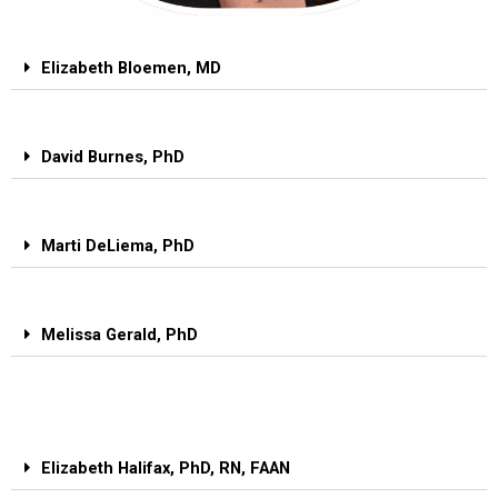
Elizabeth Bloemen, MD
David Burnes, PhD
Marti DeLiema, PhD
Melissa Gerald, PhD
Elizabeth Halifax, PhD, RN, FAAN