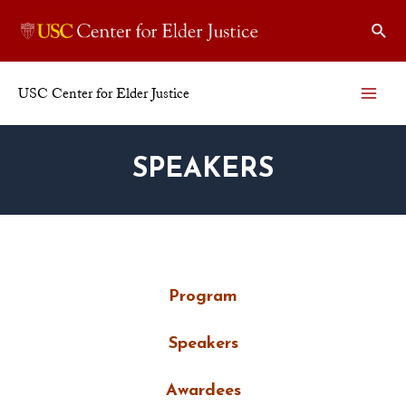
USC Center for Elder Justice
SPEAKERS
Program
Speakers
Awardees