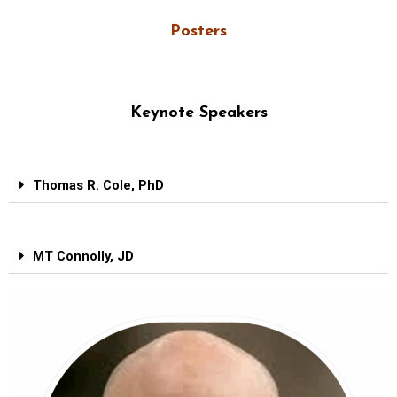
Posters
Keynote Speakers
Thomas R. Cole, PhD
MT Connolly, JD