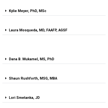
Kylie Meyer, PhD, MSc
Laura Mosqueda, MD, FAAFP, AGSF
Dana B. Mukamel, MS, PhD
Shaun Rushforth, MSG, MBA
Lori Smetanka, JD