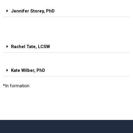
Jennifer Storey, PhD
Rachel Tate, LCSW
Kate Wilber, PhD
*In formation