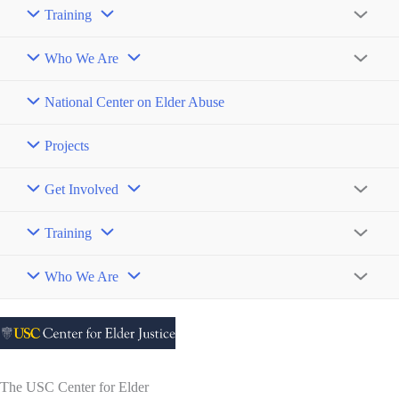
Toggle
Training
Menu
Toggle
Who We Are
Menu
Toggle
National Center on Elder Abuse
Projects
Get Involved
Menu
Toggle
Training
Menu
Toggle
Who We Are
Menu
Toggle
The USC Center for Elder