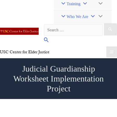
Toggle
Menu
Training
Toggle
Menu
Who We Are
Search
Toggle
for:
Search
USC Center for Elder Justice
Ma
Judicial Guardianship
Me
Worksheet Implementation
Project