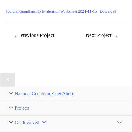
Judicial Guardianship Evaluation Worksheet 2024-11-15
Download
Post
←
Previous Project
Next Project
→
navigation
National Center on Elder Abuse
Projects
Get Involved
Menu