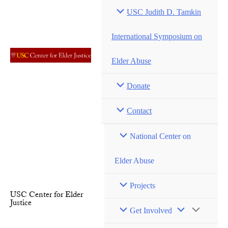
Skip
USC Judith D. Tamkin
to
content
International Symposium on
Elder Abuse
Donate
Contact
National Center on
Elder Abuse
Projects
USC Center for Elder
Justice
Menu
Get Involved