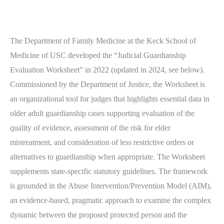
The Department of Family Medicine at the Keck School of
Medicine of USC developed the “Judicial Guardianship
Evaluation Worksheet” in 2022 (updated in 2024, see below).
Commissioned by the Department of Justice, the Worksheet is
an organizational tool for judges that highlights essential data in
older adult guardianship cases supporting evaluation of the
quality of evidence, assessment of the risk for elder
mistreatment, and consideration of less restrictive orders or
alternatives to guardianship when appropriate. The Worksheet
supplements state-specific statutory guidelines. The framework
is grounded in the Abuse Intervention/Prevention Model (AIM),
an evidence-based, pragmatic approach to examine the complex
dynamic between the proposed protected person and the