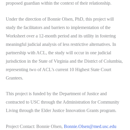
proposed guardian within the context of their relationship.
Under the direction of Bonnie Olsen, PhD, this project will
study the facilitators and barriers to implementation of the
Worksheet over a 12-month period and its utility in fostering
meaningful judicial analysis of less restrictive alternatives. In
partnership with ACL, the study will occur in one judicial
jurisdiction in the State of Virginia and the District of Columbia,
representing two of ACL’s current 10 Highest State Court
Grantees.
This project is funded by the Department of Justice and
contracted to USC through the Administration for Community
Living through the Elder Justice Innovation Grants program.
Project Contact: Bonnie Olsen,
Bonnie.Olsen@med.usc.edu