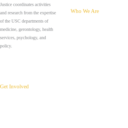
Justice coordinates activities
Who We Are
and research from the expertise
of the USC departments of
About the Center for Elder
medicine, gerontology, health
Justice
services, psychology, and
Meet Judith Tamkin
policy.
Contact Us
Get Involved
Events
Donate
Suspect Abuse