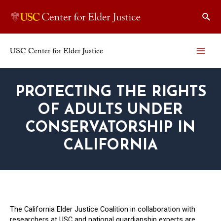
Skip
Sear
to
content
USC Center for Elder Justice
MAI
ME
PROTECTING THE RIGHTS
OF ADULTS UNDER
CONSERVATORSHIP IN
CALIFORNIA
The California Elder Justice Coalition in collaboration with
researchers at USC and national guardianship experts are