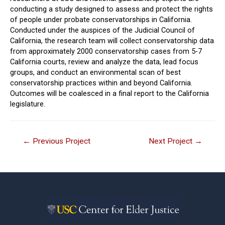
conducting a study designed to assess and protect the rights
of people under probate conservatorships in California.
Conducted under the auspices of the Judicial Council of
California, the research team will collect conservatorship data
from approximately 2000 conservatorship cases from 5-7
California courts, review and analyze the data, lead focus
groups, and conduct an environmental scan of best
conservatorship practices within and beyond California.
Outcomes will be coalesced in a final report to the California
legislature.
Post
←
Previous Project
Next Project
→
navigation